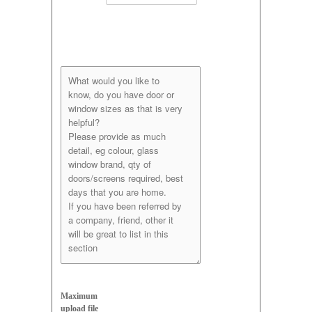
Maximum
upload file