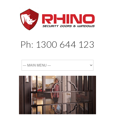
Ph:
1300 644 123