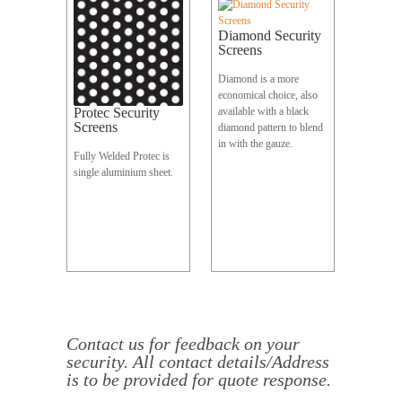
Diamond Security
Screens
Diamond is a more
economical choice, also
Protec Security
available with a black
Screens
diamond pattern to blend
in with the gauze.
Fully Welded Protec is
single aluminium sheet.
Contact
us
for feedback on your
security. All contact details/Address
is to be provided for quote response.