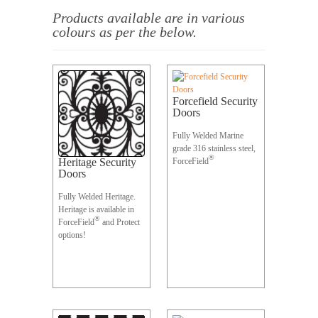
Products available
are in various
colours as per the below.
Forcefield Security
Doors
Fully Welded Marine
grade 316 stainless steel,
®
Heritage Security
ForceField
Doors
Fully Welded Heritage.
Heritage is available in
®
ForceField
and Protect
options!