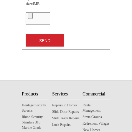
size:4MB
Products
Services
Commercial
Heritage Security
Repairs to Homes
Rental
Screens
Management
Slide Door Repairs
Rhino Security
Strata Groups
Slide Track Repairs
Stainless 316
Retirement Villages
Lock Repairs
Marine Grade
New Homes