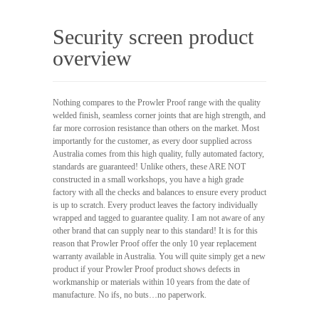
Security screen product
overview
Nothing compares to the Prowler Proof range with the quality
welded finish, seamless corner joints that are high strength, and
far more corrosion resistance than others on the market. Most
importantly for the customer, as every door supplied across
Australia comes from this high quality, fully automated factory,
standards are guaranteed! Unlike others, these ARE NOT
constructed in a small workshops, you have a high grade
factory with all the checks and balances to ensure every product
is up to scratch. Every product leaves the factory individually
wrapped and tagged to guarantee quality. I am not aware of any
other brand that can supply near to this standard! It is for this
reason that Prowler Proof offer the only 10 year replacement
warranty available in Australia. You will quite simply get a new
product if your Prowler Proof product shows defects in
workmanship or materials within 10 years from the date of
manufacture. No ifs, no buts…no paperwork.