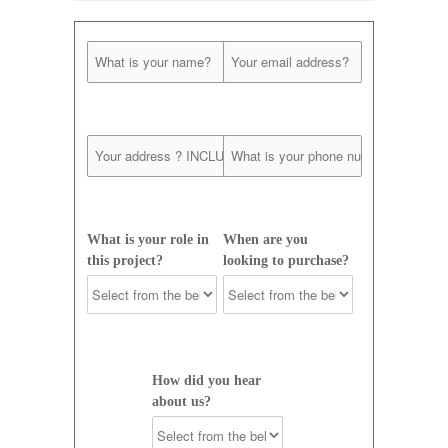
What is your role in
When are you
this project?
looking to purchase?
How did you hear
about us?