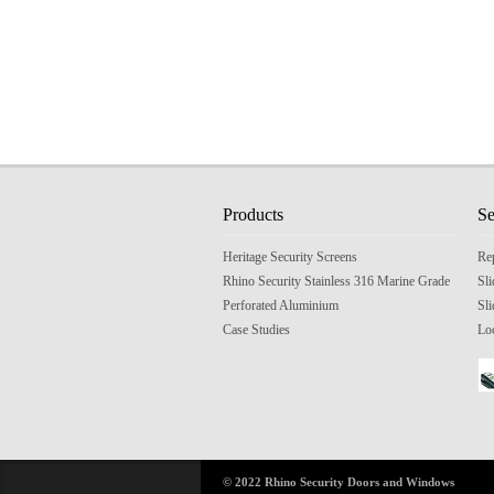
Products
Se
Heritage Security Screens
Re
Rhino Security Stainless 316 Marine Grade
Sl
Perforated Aluminium
Sli
Case Studies
Lo
© 2022 Rhino Security Doors and Windows