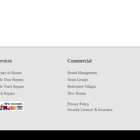
rvices
Commercial
pairs to Homes
Rental Management
ide Door Repairs
Strata Groups
de Track Repairs
Retirement Villages
ck Repairs
New Homes
Privacy Policy
Security Licences & Insurance