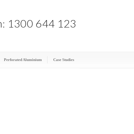
h:
1300 644 123
Perforated Aluminium
Case Studies