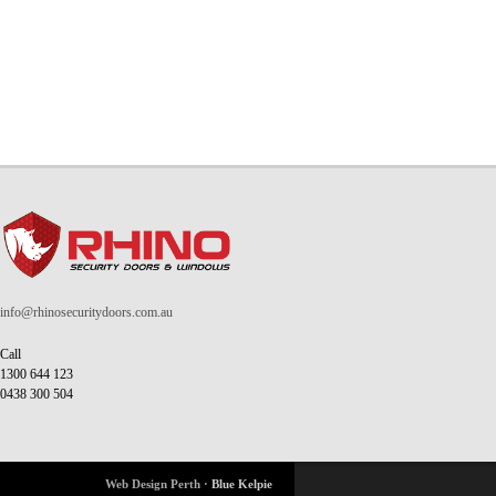
info@rhinosecuritydoors.com.au
Call
1300 644 123
0438 300 504
Web Design Perth ·
Blue Kelpie