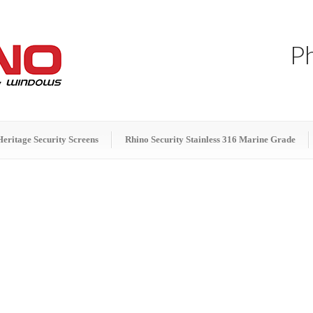
P
Heritage Security Screens
Rhino Security Stainless 316 Marine Grade