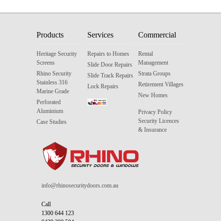
Products
Services
Commercial
Heritage Security
Repairs to Homes
Rental
Screens
Management
Slide Door Repairs
Rhino Security
Strata Groups
Slide Track Repairs
Stainless 316
Retirement Villages
Lock Repairs
Marine Grade
New Homes
Perforated
Aluminium
Privacy Policy
Security Licences
Case Studies
& Insurance
info@rhinosecuritydoors.com.au
Call
1300 644 123