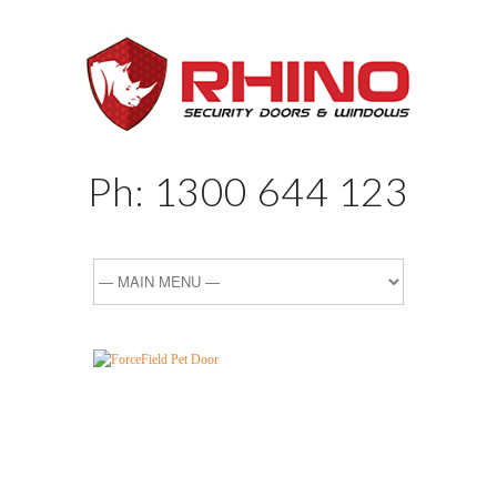
Ph:
1300 644 123